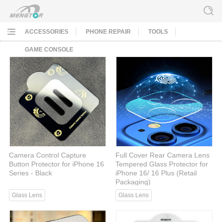
ACCESSORIES
PHONE REPAIR
TOOLS
GAME CONSOLE
Camera Control Capture
Full Cover Rear Camera Lens
Button Protector for iPhone 16
Tempered Glass Protector for
Series - Black
iPhone 16/ 16 Plus (Retail
Packaging)
Glass Lens
Glass Lens