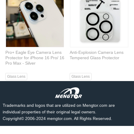
Pro+ Eagle Eye Camera Lens
Anti-Explosion Camera Lens
Protector for iPhone 16 Pro/ 16
Tempered Glass Protector
Pro Max - Silver
Glass Lens
Glass Lens
Trademarks and logos that are utilized on Mengtor.com are
individual properties of their original legal owners.
Copyright© 2006-2024 mengtor.com. All Rights Reserved.