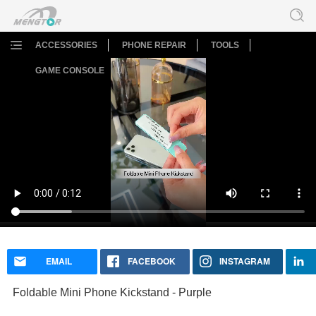
ACCESSORIES
PHONE REPAIR
TOOLS
GAME CONSOLE
Foldable Mini Phone Kickstand - Purple