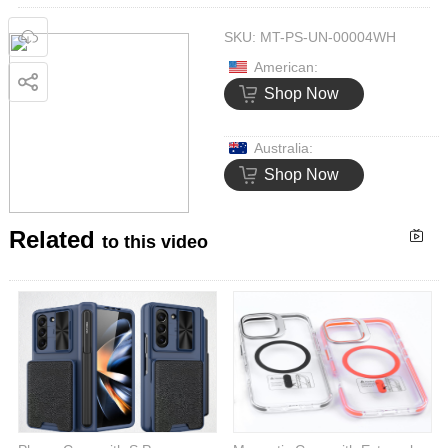
SKU:
MT-PS-UN-00004WH
American:
Shop Now
Australia:
Shop Now
Related
to this video