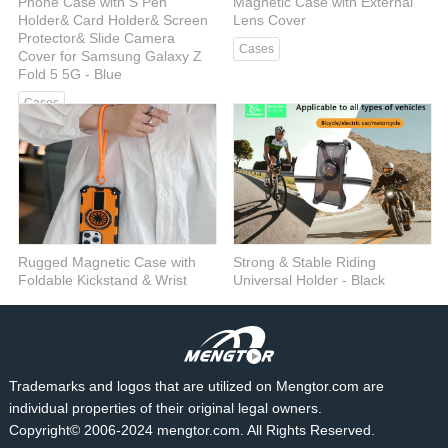
Phone Case with S Pen
Magnetic Case with External
Holder& Card Holder& Screen
Lens Cover
Protector& Slide Camera
Cases
Cover for Samsung Galaxy Z
Fold 5 5G - Blue
Cases
Rugged Magnetic Case with
Strong & Stable Riding
Foldable Kickstand & Wrist
Universal Holder - Black
Strap
Car Mount
Cases
Trademarks and logos that are utilized on Mengtor.com are
individual properties of their original legal owners.
Copyright© 2006-2024 mengtor.com. All Rights Reserved.