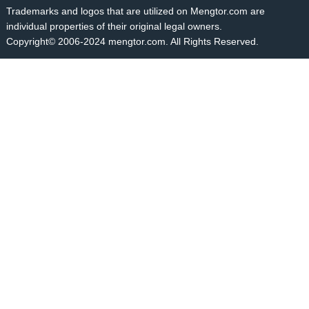
Trademarks and logos that are utilized on Mengtor.com are
individual properties of their original legal owners.
Copyright© 2006-2024 mengtor.com. All Rights Reserved.