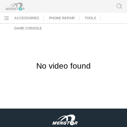
ACCESSORIES
PHONE REPAIR
TOOLS
GAME CONSOLE
No video found