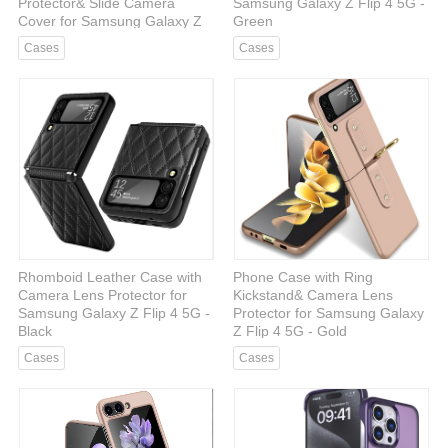
Protector& Slide Camera
Samsung Galaxy Z Flip 4 5G -
Cover for Samsung Galaxy Z
Green
Fold 5 5G - Blue
Cases
Cases
Rhomboid Leather Case with
Phone Case with Ring
Camera Lens Protector for
Kickstand& Camera Lens
Samsung Galaxy Z Flip 4 5G -
Protector for Samsung Galaxy
Black
Z Flip 4 5G - Gold
Cases
Cases