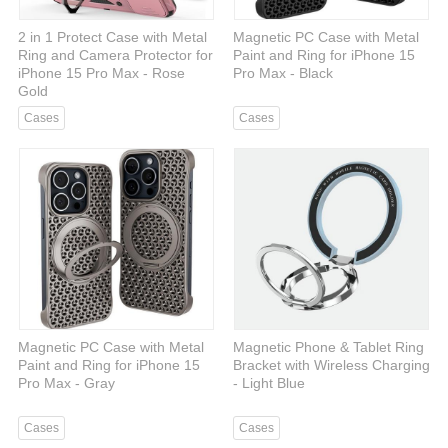
2 in 1 Protect Case with Metal
Magnetic PC Case with Metal
Ring and Camera Protector for
Paint and Ring for iPhone 15
iPhone 15 Pro Max - Rose
Pro Max - Black
Gold
Cases
Cases
Magnetic PC Case with Metal
Magnetic Phone & Tablet Ring
Paint and Ring for iPhone 15
Bracket with Wireless Charging
Pro Max - Gray
- Light Blue
Cases
Cases