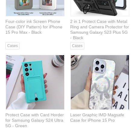
Four-color ink Screen Phone
2 in 1 Protect Case with Metal
Case (DIY Pattern) for iPhone
Ring and Camera Protector for
15 Pro Max - Black
Samsung Galaxy S23 Plus 5G
- Black
Cases
Cases
Protect Case with Card Horder
Laser Graphic IMD Magsafe
for Samsung Galaxy S24 Ultra
Case for iPhone 15 Pro
5G - Green