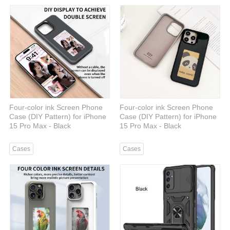
Four-color ink Screen Phone
Four-color ink Screen Phone
Case (DIY Pattern) for iPhone
Case (DIY Pattern) for iPhone
15 Pro Max - Black
15 Pro Max - Black
Cases
Cases