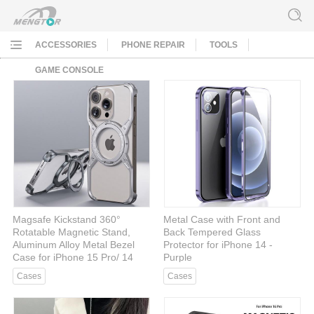
ACCESSORIES
PHONE REPAIR
TOOLS
GAME CONSOLE
Magsafe Kickstand 360°
Metal Case with Front and
Rotatable Magnetic Stand,
Back Tempered Glass
Aluminum Alloy Metal Bezel
Protector for iPhone 14 -
Case for iPhone 15 Pro/ 14
Purple
Pro/ 13 Pro - Gray
Cases
Cases