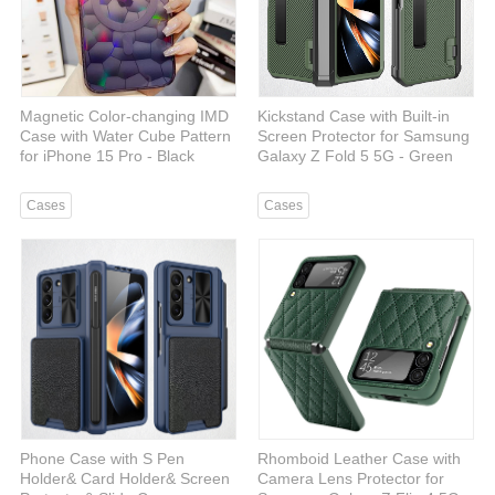
Magnetic Color-changing IMD
Kickstand Case with Built-in
Case with Water Cube Pattern
Screen Protector for Samsung
for iPhone 15 Pro - Black
Galaxy Z Fold 5 5G - Green
Cases
Cases
Phone Case with S Pen
Rhomboid Leather Case with
Holder& Card Holder& Screen
Camera Lens Protector for