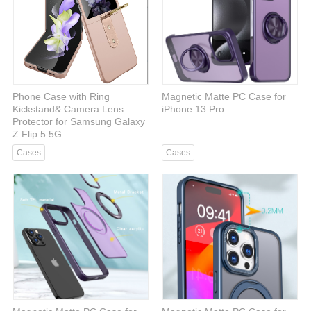
Phone Case with Ring
Magnetic Matte PC Case for
Kickstand& Camera Lens
iPhone 13 Pro
Protector for Samsung Galaxy
Z Flip 5 5G
Cases
Cases