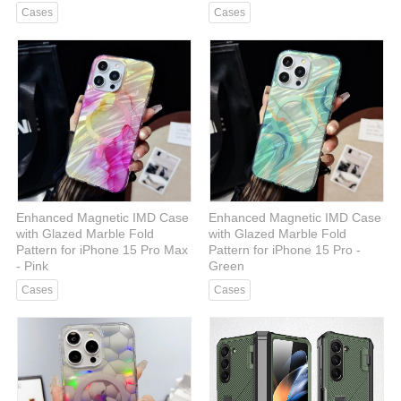
Cases
Cases
Enhanced Magnetic IMD Case
Enhanced Magnetic IMD Case
with Glazed Marble Fold
with Glazed Marble Fold
Pattern for iPhone 15 Pro Max
Pattern for iPhone 15 Pro -
- Pink
Green
Cases
Cases