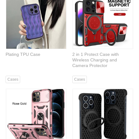
Plating TPU Case
2 in 1 Protect Case with
Wireless Charging and
Camera Protector
Cases
Cases