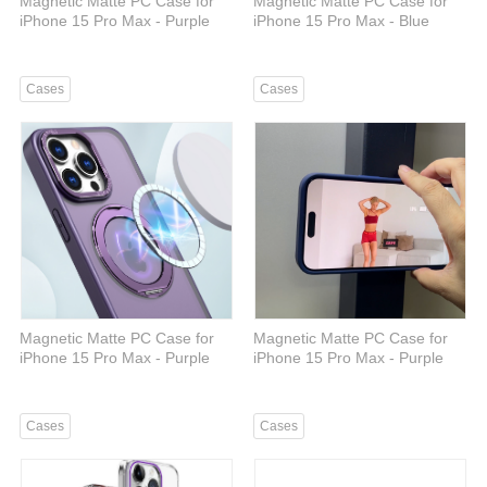
Magnetic Matte PC Case for
Magnetic Matte PC Case for
iPhone 15 Pro Max - Purple
iPhone 15 Pro Max - Blue
Cases
Cases
Magnetic Matte PC Case for
Magnetic Matte PC Case for
iPhone 15 Pro Max - Purple
iPhone 15 Pro Max - Purple
Cases
Cases