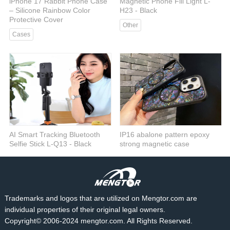
iPhone 17 Rabbit Phone Case
Magnetic Phone Fill Light L-
– Silicone Rainbow Color
H23 - Black
Protective Cover
Other
Cases
AI Smart Tracking Bluetooth
IP16 abalone pattern epoxy
Selfie Stick L-Q13 - Black
strong magnetic case
Selfie tick
Cases
Trademarks and logos that are utilized on Mengtor.com are
individual properties of their original legal owners.
Copyright© 2006-2024 mengtor.com. All Rights Reserved.