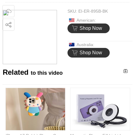
SKU:
EI-ER-895B-BK
American:
Shop Now
Australia:
Shop Now
Related
to this video