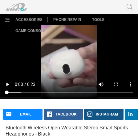
ACCESSORIES
PHONE REPAIR
TOOLS
GAME CONSOLE
Bluetooth Wireless Open Wearable Stereo Smart Sports
Headphones - Black