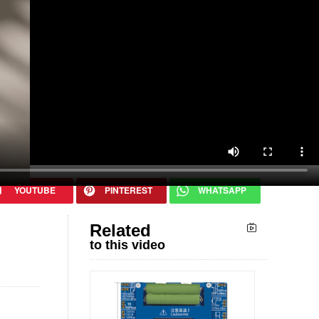
Related
to this video