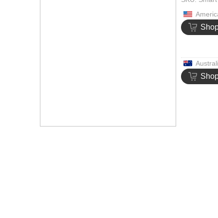
Americ
Sho
Austral
Sho