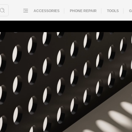
ACCESSORIES
PHONE REPAIR
TOOLS
G