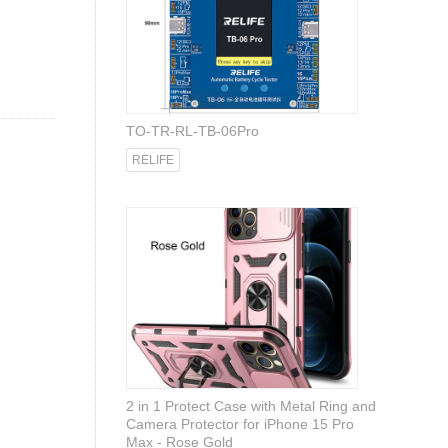
TO-TR-RL-TB-06Pro
RELIFE
2 in 1 Protect Case with Metal Ring and
Camera Protector for iPhone 15 Pro
Max - Rose Gold