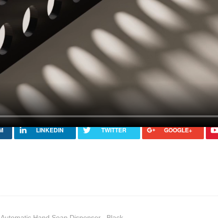
Automatic Hand Soap Dispenser –Black