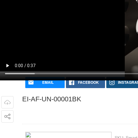
EI-AF-UN-00001BK
SKU:
Smart 