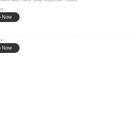
an:
p Now
ia:
p Now