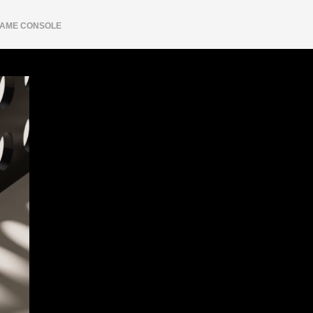
AME CONSOLE
Shipping
Login