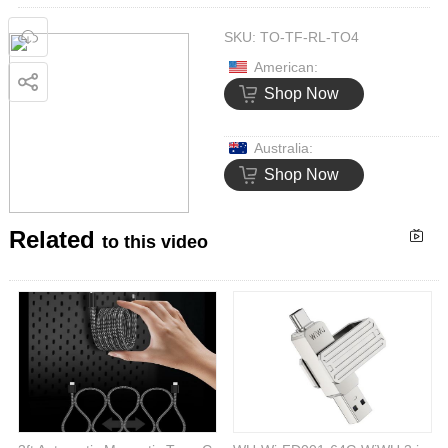
SKU:
TO-TF-RL-TO4
American:
Shop Now
Australia:
Shop Now
Related
to this video