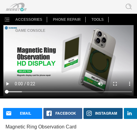
ACCESSORIES
PHONE REPAIR
TOOLS
GAME CONSOLE
Magnetic Ring Observation Card