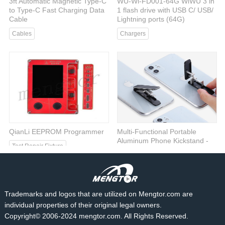
3ft Automatic Magnetic Type-C
WU-Wi-FD001-64G WiWU 3 in
to Type-C Fast Charging Data
1 flash drive with USB C/ USB/
Cable
Lightning ports (64G)
Cables
Chargers
QianLi EEPROM Programmer
Multi-Functional Portable
Aluminum Phone Kickstand -
Test Repair Fixture
Silver
Phone Stand
Trademarks and logos that are utilized on Mengtor.com are
individual properties of their original legal owners.
Copyright© 2006-2024 mengtor.com. All Rights Reserved.