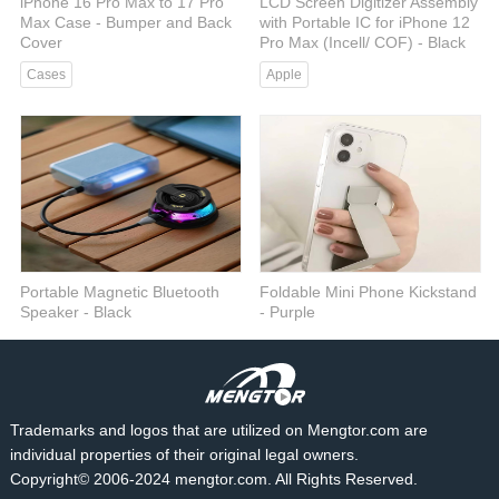
iPhone 16 Pro Max to 17 Pro
LCD Screen Digitizer Assembly
Max Case - Bumper and Back
with Portable IC for iPhone 12
Cover
Pro Max (Incell/ COF) - Black
Cases
Apple
Portable Magnetic Bluetooth
Foldable Mini Phone Kickstand
Speaker - Black
- Purple
Audio
Phone Stand
Trademarks and logos that are utilized on Mengtor.com are
individual properties of their original legal owners.
Copyright© 2006-2024 mengtor.com. All Rights Reserved.