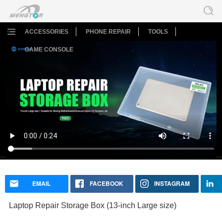
ACCESSORIES
PHONE REPAIR
TOOLS
GAME CONSOLE
Laptop Repair Storage Box (13-inch Large size)