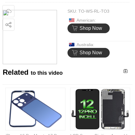
SKU:
TO-WS-RL-TO3
American:
Shop Now
Australia:
Shop Now
Related
to this video