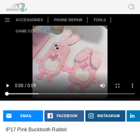
ACCESSORIES
PHONE REPAIR
TOOLS
GAME CONSOLE
IP17 Pink Bucktooth Rabbit