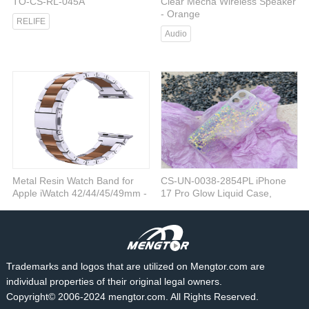
TO-CS-RL-045A
Clear Mecha Wireless Speaker
- Orange
RELIFE
Audio
Metal Resin Watch Band for
CS-UN-0038-2854PL iPhone
Apple iWatch 42/44/45/49mm -
17 Pro Glow Liquid Case,
Black
Purple
iWatch
Cases
Trademarks and logos that are utilized on Mengtor.com are
individual properties of their original legal owners.
Copyright© 2006-2024 mengtor.com. All Rights Reserved.