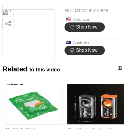
SKU:
MT-SC-IP-00150B
American:
Shop Now
Australia:
Shop Now
Related
to this video