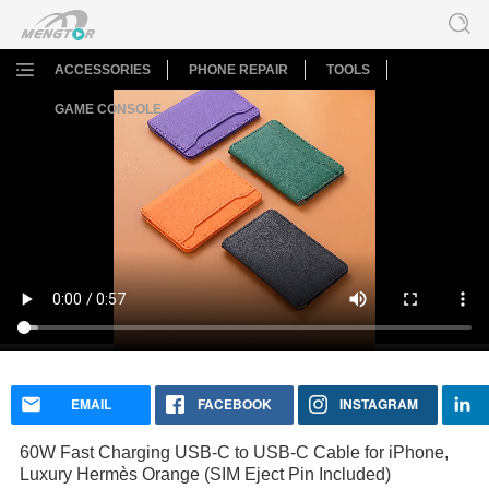
ACCESSORIES
PHONE REPAIR
TOOLS
GAME CONSOLE
60W Fast Charging USB-C to USB-C Cable for iPhone,
Luxury Hermès Orange (SIM Eject Pin Included)