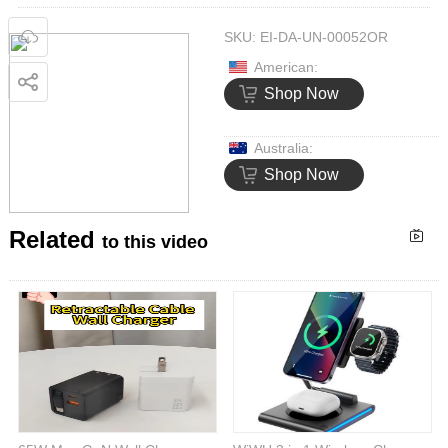
SKU:
EI-DA-UN-00052OR
American:
Shop Now
Australia:
Shop Now
Related
to this video