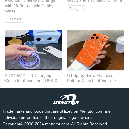
65W Max GaN Wall Charger
WiWU 3 in 1 Wireless Charger
with 2ft Retractable Cable,
Chargers
White
Chargers
4ft 240W 2-in-1 Charging
Oil-Spray Snow Mountain
Cable for iPhone and USB-C
Pattern Case for iPhone 17,
Devices, Purple
Gray
Cables
Cases
Trademarks and logos that are utilized on Mengtor.com are
individual properties of their original legal owners.
Copyright© 2006-2024 mengtor.com. All Rights Reserved.