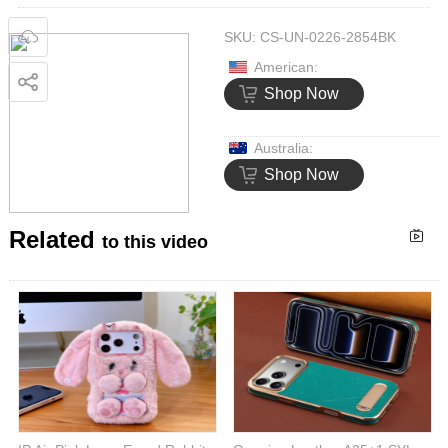
SKU:
CS-UN-0226-2854BK
American:
Shop Now
Australia:
Shop Now
Related
to this video