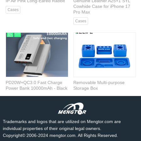
IP Air Pink Long-Eared Rabbit
Genuine Leather A25+1 SYL
Cowhide Case for iPhone 17
Cases
Pro Max
Cases
PD20W+QC3.0 Fast Charge
Removable Multi-purpose
Power Bank 10000mAh - Black
Storage Box
Power bank
RELIFE
Trademarks and logos that are utilized on Mengtor.com are
individual properties of their original legal owners.
Copyright© 2006-2024 mengtor.com. All Rights Reserved.