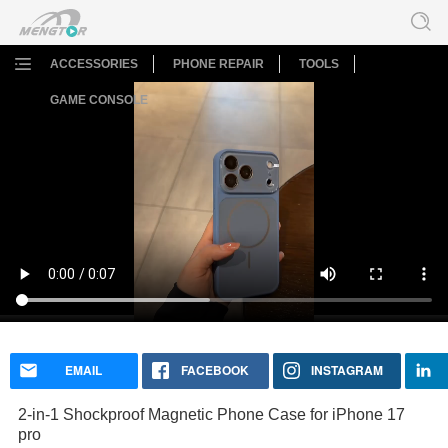
ACCESSORIES
PHONE REPAIR
TOOLS
GAME CONSOLE
2-in-1 Shockproof Magnetic Phone Case for iPhone 17
pro