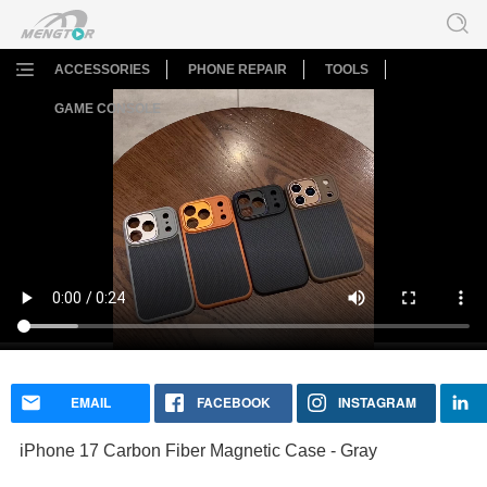
ACCESSORIES
PHONE REPAIR
TOOLS
GAME CONSOLE
iPhone 17 Carbon Fiber Magnetic Case - Gray