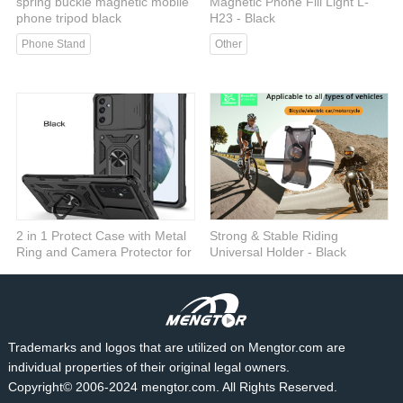
spring buckle magnetic mobile
Magnetic Phone Fill Light L-
phone tripod black
H23 - Black
Phone Stand
Other
2 in 1 Protect Case with Metal
Strong & Stable Riding
Ring and Camera Protector for
Universal Holder - Black
Samsung Galaxy S23 Plus 5G
Car Mount
- Black
Cases
Trademarks and logos that are utilized on Mengtor.com are
individual properties of their original legal owners.
Copyright© 2006-2024 mengtor.com. All Rights Reserved.