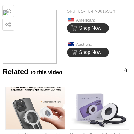
SKU:
CS-TC-IP-00165GY
American:
Shop Now
Australia:
Shop Now
Related
to this video