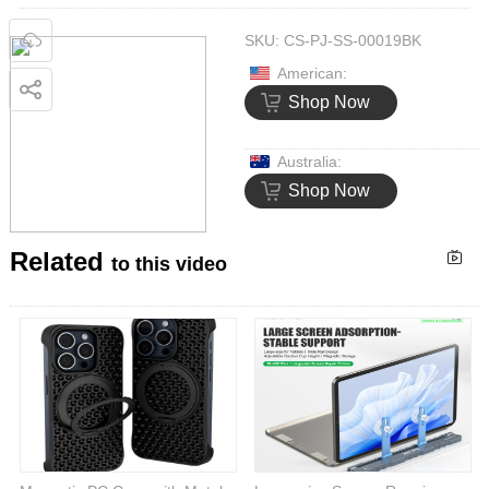
SKU:
CS-PJ-SS-00019BK
American:
Shop Now
Australia:
Shop Now
Related
to this video