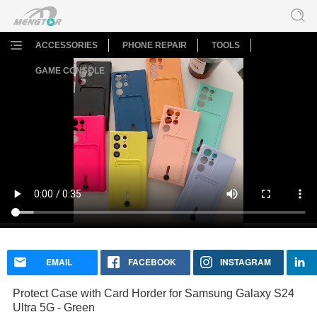
ACCESSORIES
PHONE REPAIR
TOOLS
GAME CONSOLE
Protect Case with Card Horder for Samsung Galaxy S24
Ultra 5G - Green