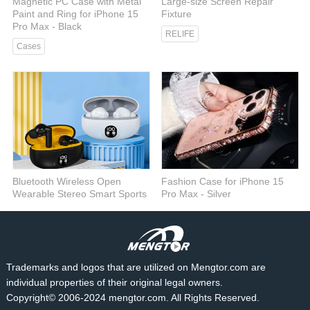
Magnetic PC Case with Metal
Large-size Screen Repair
Paint and Ring for iPhone 15
Fixture
Pro Max - Black
RELIFE
Cases
Bluetooth Wireless Open
Fashion Case for iPhone 15
Wearable Stereo Smart Sports
Pro Max - Silver
Headphones - Black
Cases
Audio
Trademarks and logos that are utilized on Mengtor.com are
individual properties of their original legal owners.
Copyright© 2006-2024 mengtor.com. All Rights Reserved.